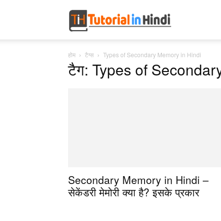
Tutorial
होम
टैग्स
Types of Secondary Memory in Hindi
in
टैग: Types of Secondar
Hindi
Secondary Memory in Hindi –
सेकेंडरी मेमोरी क्या है? इसके प्रकार