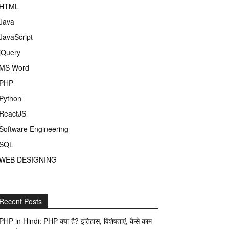
HTML
Java
JavaScript
jQuery
MS Word
PHP
Python
ReactJS
Software Engineering
SQL
WEB DESIGNING
Recent Posts
PHP in Hindi: PHP क्या है? इतिहास, विशेषताएं, कैसे काम