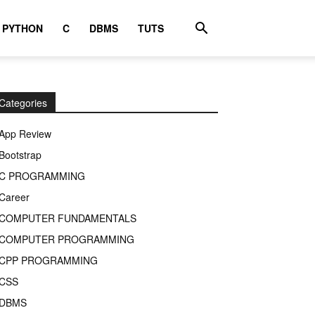
PYTHON
C
DBMS
TUTS
Categories
App Review
Bootstrap
C PROGRAMMING
Career
COMPUTER FUNDAMENTALS
COMPUTER PROGRAMMING
CPP PROGRAMMING
CSS
DBMS