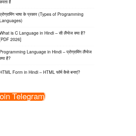
करता है
प्रोग्रामिंग भाषा के प्रकार (Types of Programming
Languages)
What is C Language in Hindi – सी लैंग्वेज क्या है?
[PDF 2026]
Programming Language in Hindi – प्रोग्रामिंग लैंग्वेज
क्या है?
HTML Form in Hindi – HTML फॉर्म कैसे बनाएं?
oin Telegram