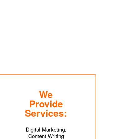
We
Provide
Services:
Digital Marketing.
Content Writing