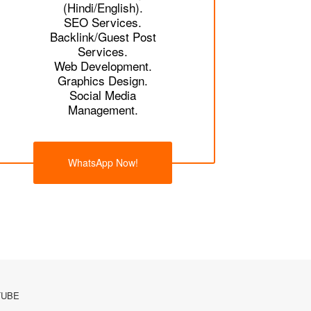
(Hindi/English).
SEO Services.
Backlink/Guest Post
Services.
Web Development.
Graphics Design.
Social Media
Management.
WhatsApp Now!
TUBE