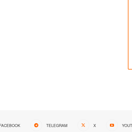
FACEBOOK
TELEGRAM
X
YOU