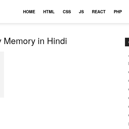
HOME
HTML
CSS
JS
REACT
PHP
y Memory in Hindi