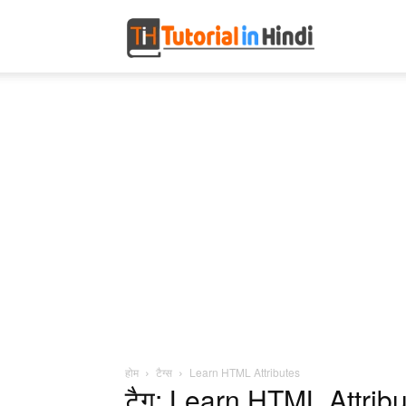
Tutorial
in
Hindi
होम
टैग्स
Learn HTML Attributes
टैग: Learn HTML Attrib