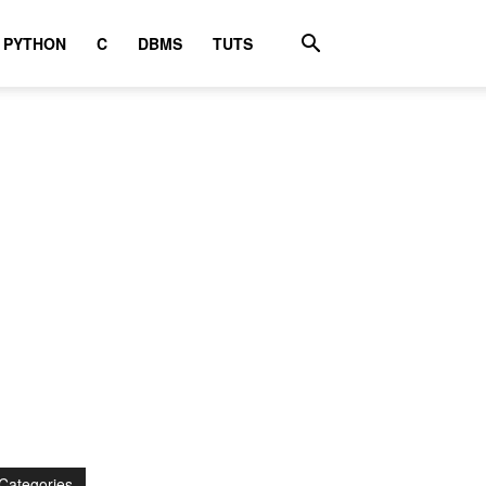
PYTHON
C
DBMS
TUTS
Categories