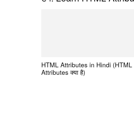
HTML Attributes in Hindi (HTML
Attributes क्या है)