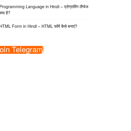
Programming Language in Hindi – प्रोग्रामिंग लैंग्वेज
क्या है?
HTML Form in Hindi – HTML फॉर्म कैसे बनाएं?
oin Telegram