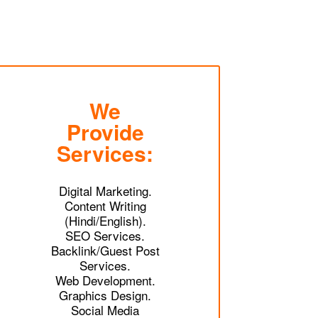
We
Provide
Services:
Digital Marketing.
Content Writing
(Hindi/English).
SEO Services.
Backlink/Guest Post
Services.
Web Development.
Graphics Design.
Social Media