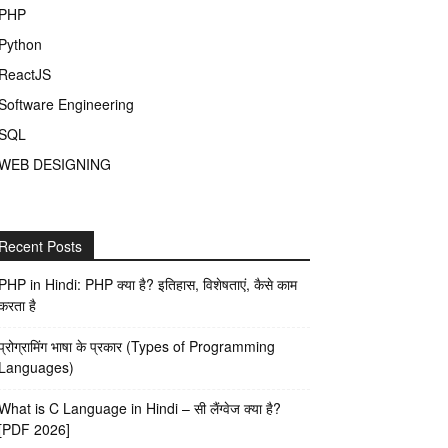
PHP
Python
ReactJS
Software Engineering
SQL
WEB DESIGNING
Recent Posts
PHP in Hindi: PHP क्या है? इतिहास, विशेषताएं, कैसे काम
करता है
प्रोग्रामिंग भाषा के प्रकार (Types of Programming
Languages)
What is C Language in Hindi – सी लैंग्वेज क्या है?
[PDF 2026]