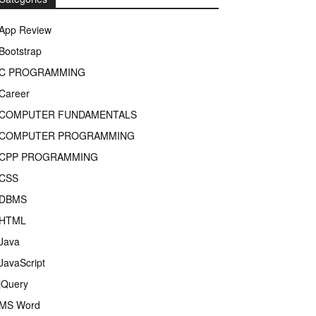
App Review
Bootstrap
C PROGRAMMING
Career
COMPUTER FUNDAMENTALS
COMPUTER PROGRAMMING
CPP PROGRAMMING
CSS
DBMS
HTML
Java
JavaScript
jQuery
MS Word