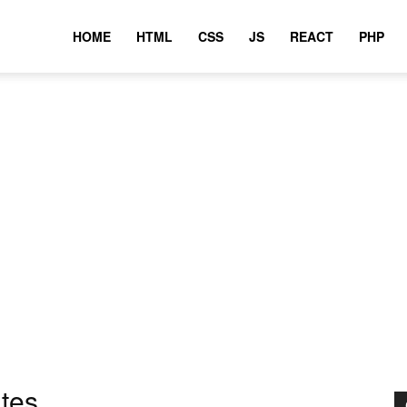
HOME
HTML
CSS
JS
REACT
PHP
utes