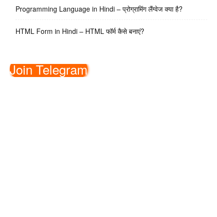
Programming Language in Hindi – प्रोग्रामिंग लैंग्वेज क्या है?
HTML Form in Hindi – HTML फॉर्म कैसे बनाएं?
Join Telegram