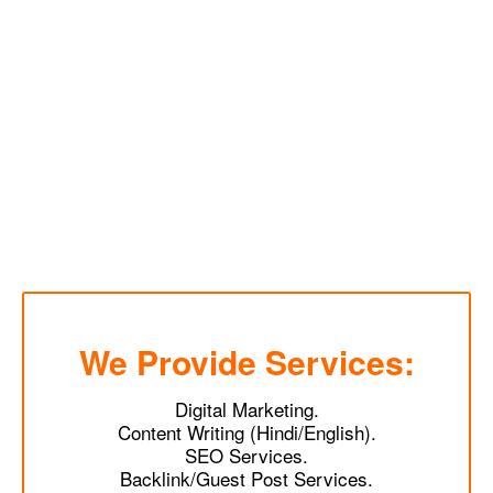
We Provide Services:
Digital Marketing.
Content Writing (Hindi/English).
SEO Services.
Backlink/Guest Post Services.