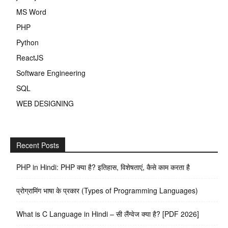
MS Word
PHP
Python
ReactJS
Software Engineering
SQL
WEB DESIGNING
Recent Posts
PHP in Hindi: PHP क्या है? इतिहास, विशेषताएं, कैसे काम करता है
प्रोग्रामिंग भाषा के प्रकार (Types of Programming Languages)
What is C Language in Hindi – सी लैंग्वेज क्या है? [PDF 2026]