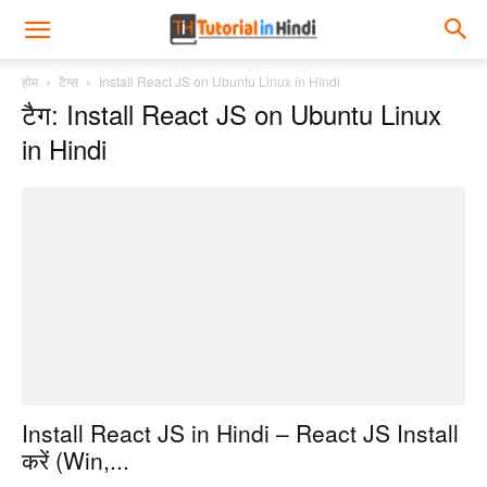
होम
टैग्स
Install React JS on Ubuntu Linux in Hindi
टैग: Install React JS on Ubuntu Linux
in Hindi
Install React JS in Hindi – React JS Install
करें (Win,...