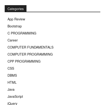
Categories
App Review
Bootstrap
C PROGRAMMING
Career
COMPUTER FUNDAMENTALS
COMPUTER PROGRAMMING
CPP PROGRAMMING
CSS
DBMS
HTML
Java
JavaScript
jQuery