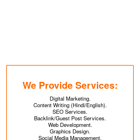
We Provide Services:
Digital Marketing.
Content Writing (Hindi/English).
SEO Services.
Backlink/Guest Post Services.
Web Development.
Graphics Design.
Social Media Management.