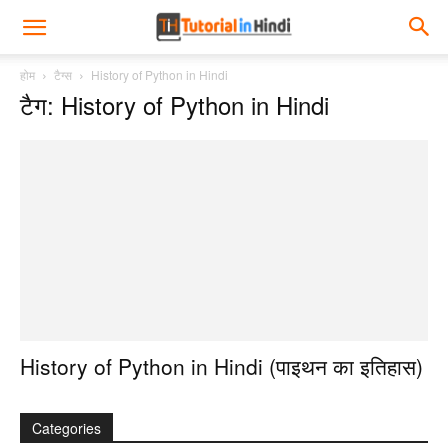
होम
टैग्स
History of Python in Hindi
टैग: History of Python in Hindi
History of Python in Hindi (पाइथन का इतिहास)
Categories