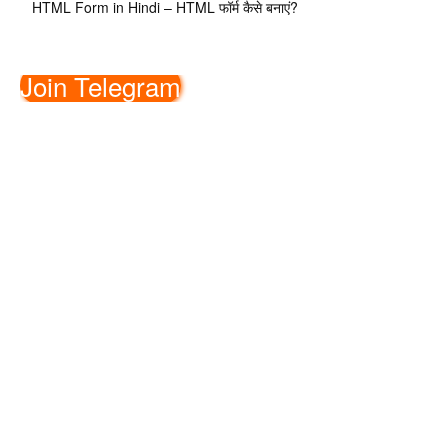
HTML Form in Hindi – HTML फॉर्म कैसे बनाएं?
Join Telegram