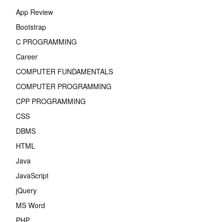
App Review
Bootstrap
C PROGRAMMING
Career
COMPUTER FUNDAMENTALS
COMPUTER PROGRAMMING
CPP PROGRAMMING
CSS
DBMS
HTML
Java
JavaScript
jQuery
MS Word
PHP