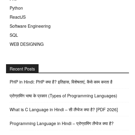
Python
ReactJS
Software Engineering
SQL
WEB DESIGNING
Recent Posts
PHP in Hindi: PHP क्या है? इतिहास, विशेषताएं, कैसे काम करता है
प्रोग्रामिंग भाषा के प्रकार (Types of Programming Languages)
What is C Language in Hindi – सी लैंग्वेज क्या है? [PDF 2026]
Programming Language in Hindi – प्रोग्रामिंग लैंग्वेज क्या है?