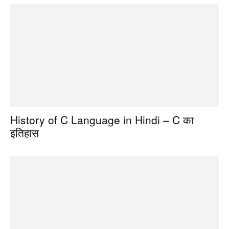
History of C Language in Hindi – C का
इतिहास