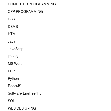
COMPUTER PROGRAMMING
CPP PROGRAMMING
CSS
DBMS
HTML
Java
JavaScript
jQuery
MS Word
PHP
Python
ReactJS
Software Engineering
SQL
WEB DESIGNING