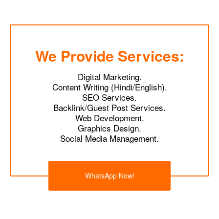
We Provide Services:
Digital Marketing.
Content Writing (Hindi/English).
SEO Services.
Backlink/Guest Post Services.
Web Development.
Graphics Design.
Social Media Management.
WhatsApp Now!