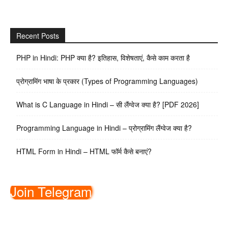
Recent Posts
PHP in Hindi: PHP क्या है? इतिहास, विशेषताएं, कैसे काम करता है
प्रोग्रामिंग भाषा के प्रकार (Types of Programming Languages)
What is C Language in Hindi – सी लैंग्वेज क्या है? [PDF 2026]
Programming Language in Hindi – प्रोग्रामिंग लैंग्वेज क्या है?
HTML Form in Hindi – HTML फॉर्म कैसे बनाएं?
Join Telegram