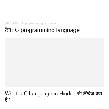
होम
टैग्स
C programming language
टैग: C programming language
What is C Language in Hindi – सी लैंग्वेज क्या
है?...