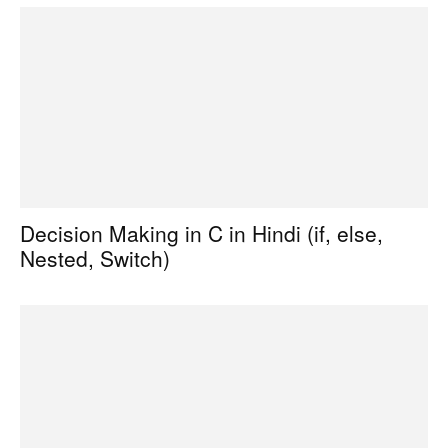
Decision Making in C in Hindi (if, else,
Nested, Switch)