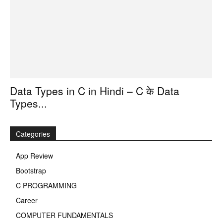
Data Types in C in Hindi – C के Data
Types...
Categories
App Review
Bootstrap
C PROGRAMMING
Career
COMPUTER FUNDAMENTALS