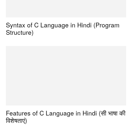
Syntax of C Language in Hindi (Program
Structure)
Features of C Language in Hindi (सी भाषा की
विशेषताएं)