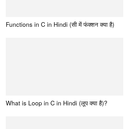
Functions in C in Hindi (सी में फंक्शन क्या है)
What is Loop in C in Hindi (लूप क्या है)?